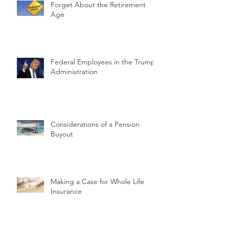
Forget About the Retirement
Age
Federal Employees in the Trump
Administration
Considerations of a Pension
Buyout
Making a Case for Whole Life
Insurance