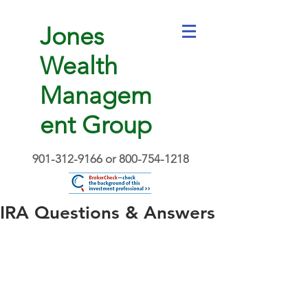
Jones
Wealth
Managem
ent Group
901-312-9166
or
800-754-1218
IRA Questions & Answers