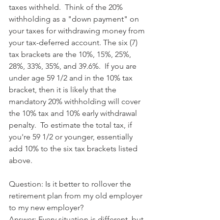
taxes withheld.  Think of the 20% 
withholding as a "down payment" on 
your taxes for withdrawing money from 
your tax-deferred account. The six (7) 
tax brackets are the 10%, 15%, 25%, 
28%, 33%, 35%, and 39.6%.  If you are 
under age 59 1/2 and in the 10% tax 
bracket, then it is likely that the 
mandatory 20% withholding will cover 
the 10% tax and 10% early withdrawal 
penalty.  To estimate the total tax, if 
you're 59 1/2 or younger, essentially 
add 10% to the six tax brackets listed 
above.
Question: Is it better to rollover the 
retirement plan from my old employer 
to my new employer?
Answer: Every situation is different, but 