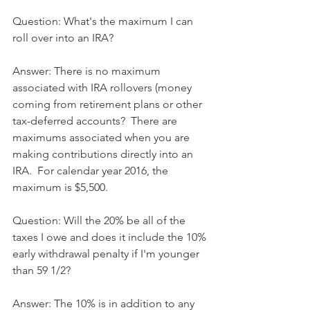
Question: What's the maximum I can 
roll over into an IRA?
Answer: There is no maximum 
associated with IRA rollovers (money 
coming from retirement plans or other 
tax-deferred accounts?  There are 
maximums associated when you are 
making contributions directly into an 
IRA.  For calendar year 2016, the 
maximum is $5,500.
Question: Will the 20% be all of the 
taxes I owe and does it include the 10% 
early withdrawal penalty if I'm younger 
than 59 1/2?
Answer: The 10% is in addition to any 