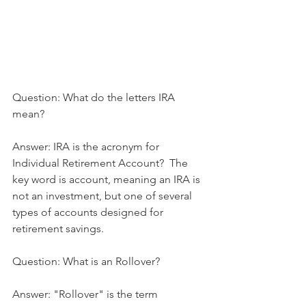
Question: What do the letters IRA 
mean?
Answer: IRA is the acronym for 
Individual Retirement Account?  The 
key word is account, meaning an IRA is 
not an investment, but one of several 
types of accounts designed for 
retirement savings.
Question: What is an Rollover?
Answer: "Rollover" is the term 