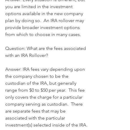
you are limited in the investment 
options available in the new company 
plan by doing so.  An IRA rollover may 
provide broader investment options 
from which to choose in many cases.
Question: What are the fees associated 
with an IRA Rollover?
Answer: IRA fees vary depending upon 
the company chosen to be the 
custodian of the IRA, but generally 
range from $0 to $50 per year.  This fee 
only covers the charge for a particular 
company serving as custodian.  There 
are separate fees that may be 
associated with the particular 
investment(s) selected inside of the IRA.