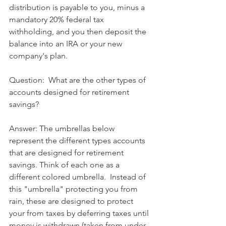
distribution is payable to you, minus a 
mandatory 20% federal tax 
withholding, and you then deposit the 
balance into an IRA or your new 
company's plan.
Question:  What are the other types of 
accounts designed for retirement 
savings?
Answer: The umbrellas below 
represent the different types accounts 
that are designed for retirement 
savings. Think of each one as a 
different colored umbrella.  Instead of 
this "umbrella" protecting you from 
rain, these are designed to protect 
your from taxes by deferring taxes until 
money is withdrawn (taken from under 