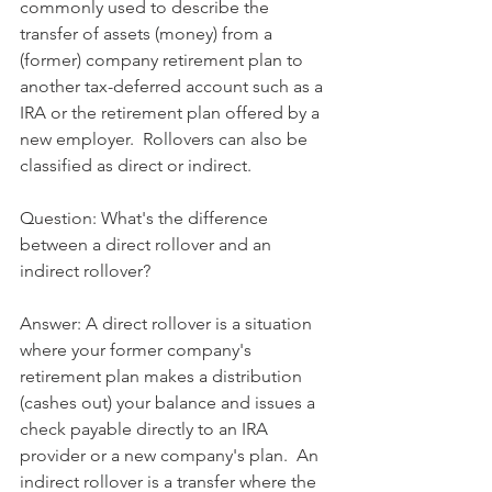
commonly used to describe the 
transfer of assets (money) from a 
(former) company retirement plan to 
another tax-deferred account such as a 
IRA or the retirement plan offered by a 
new employer.  Rollovers can also be 
classified as direct or indirect.
Question: What's the difference 
between a direct rollover and an 
indirect rollover?
Answer: A direct rollover is a situation 
where your former company's 
retirement plan makes a distribution 
(cashes out) your balance and issues a 
check payable directly to an IRA 
provider or a new company's plan.  An 
indirect rollover is a transfer where the 