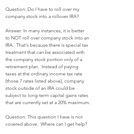
Question: Do I have to roll over my 
company stock into a rollover IRA?
Answer: In many instances, it is better 
to NOT roll over company stock into an 
IRA.  That's because there is special tax 
treatment that can be associated with 
the company stock portion only of a 
retirement plan.  Instead of paying 
taxes at the ordinary income tax rate 
(those 7 rates listed above), company 
stock outside of an IRA could be 
subject to long-term capital gains rates 
that are currently set at a 20% maximum.
Question: This question I have is not 
covered above.  Where can I get help?