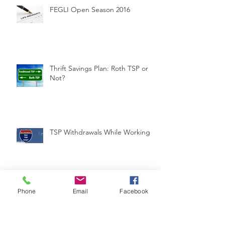
FEGLI Open Season 2016
Thrift Savings Plan: Roth TSP or
Not?
TSP Withdrawals While Working
Are you missing out on tax-free
Phone
Email
Facebook
income?