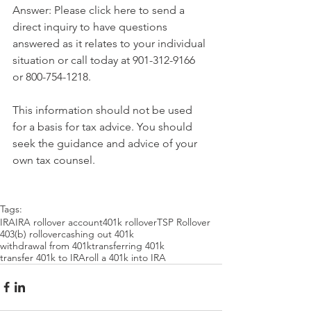
Answer: Please click here to send a 
direct inquiry to have questions 
answered as it relates to your individual 
situation or call today at 901-312-9166 
or 800-754-1218.
This information should not be used 
for a basis for tax advice. You should 
seek the guidance and advice of your 
own tax counsel.
Tags:
IRA
IRA rollover account
401k rollover
TSP Rollover
403(b) rollover
cashing out 401k
withdrawal from 401k
transferring 401k
transfer 401k to IRA
roll a 401k into IRA