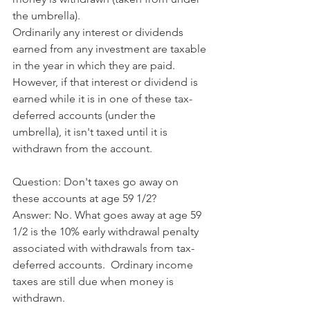
the umbrella). 
Ordinarily any interest or dividends 
earned from any investment are taxable 
in the year in which they are paid.  
However, if that interest or dividend is 
earned while it is in one of these tax-
deferred accounts (under the 
umbrella), it isn't taxed until it is 
withdrawn from the account.
﻿​Question: Don't taxes go away on 
these accounts at age 59 1/2?
​Answer: No. What goes away at age 59 
1/2 is the 10% early withdrawal penalty 
associated with withdrawals from tax-
deferred accounts.  Ordinary income 
taxes are still due when money is 
withdrawn.