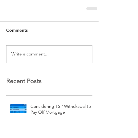
Comments
Write a comment...
Recent Posts
Considering TSP Withdrawal to
Pay Off Mortgage