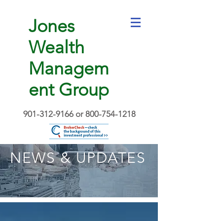
Jones
Wealth
Managem
ent Group
901-312-9166
or
800-754-1218
NEWS & UPDATES