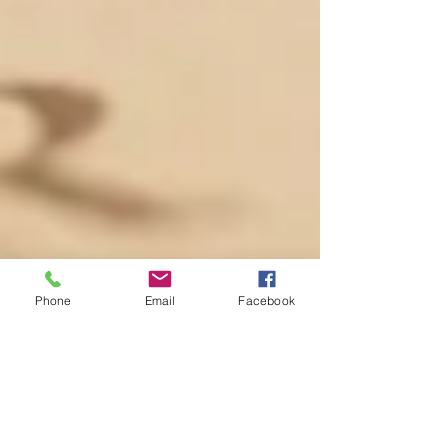
Phone
Email
Facebook