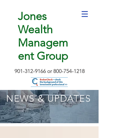
Jones
Wealth
Managem
ent Group
901-312-9166
or
800-754-1218
NEWS & UPDATES