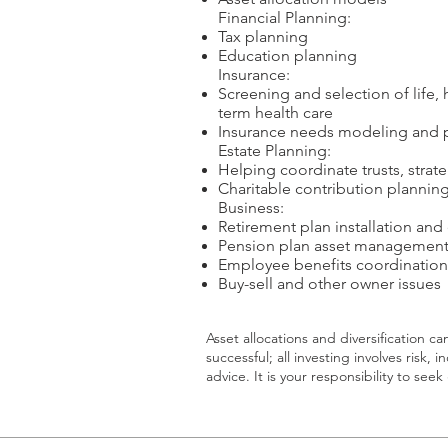
​Financial Planning:
Tax planning
Education planning
​Insurance:
Screening and selection of life, h
term health care
Insurance needs modeling and p
​Estate Planning:
Helping coordinate trusts, strat
Charitable contribution plannin
​Business:
Retirement plan installation and
Pension plan asset managemen
Employee benefits coordination
Buy-sell and other owner issues
Asset allocations and diversification c
successful; all investing involves risk, 
advice. It is your responsibility to se