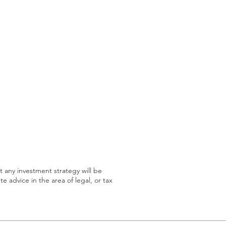
at any investment strategy will be
te advice in the area of legal, or tax