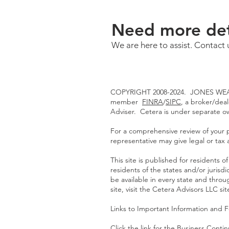
Need more det
We are here to assist. Contact 
COPYRIGHT 2008-2024. JONES WEAL
member
FINRA
/
SIPC
, a broker/dea
Adviser. Cetera is under separate 
For a comprehensive review of your pe
representative may give legal or tax 
This site is published for residents
residents of the states and/or jurisd
be available in every state and throu
site, visit the Cetera Advisors LLC si
Links to Important Information and 
Click the link for the
Business Continu