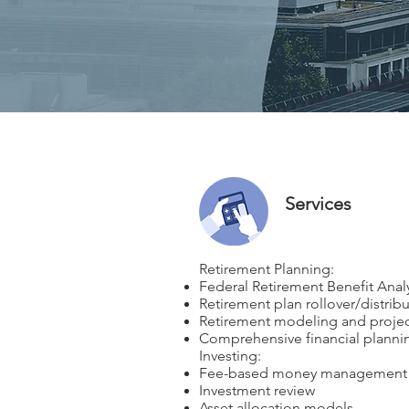
Services
Retirement Planning:
Federal Retirement Benefit Anal
Retirement plan rollover/distr
Retirement modeling and projec
Comprehensive financial planni
​Investing:
Fee-based money management
Investment review
Asset allocation models