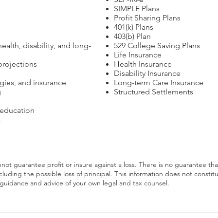
SIMPLE Plans
Profit Sharing Plans
401(k) Plans
403(b) Plan
ealth, disability, and long-
529 College Saving Plans
Life Insurance
rojections
Health Insurance
Disability Insurance
egies, and insurance
Long-term Care Insurance
g
Structured Settlements
 education
t
annot guarantee profit or insure against a loss. There is no guarantee th
including the possible loss of principal. This information does not constitu
ek guidance and advice of your own legal and tax counsel.