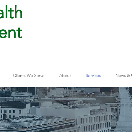
lth
ent
Clients We Serve
About
Services
News & 