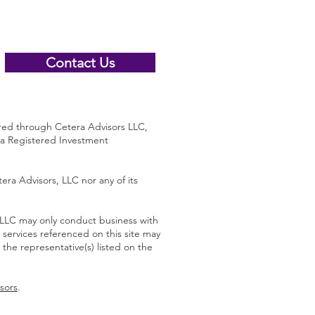
Contact Us
 through Cetera Advisors LLC,
 a Registered Investment
era Advisors, LLC nor any of its
s LLC may only conduct business with
d services referenced on this site may
 the representative(s) listed on the
sors
.