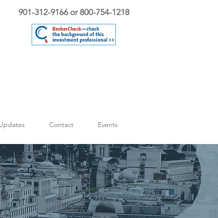
901-312-9166 or 800-754-1218
Updates
Contact
Events