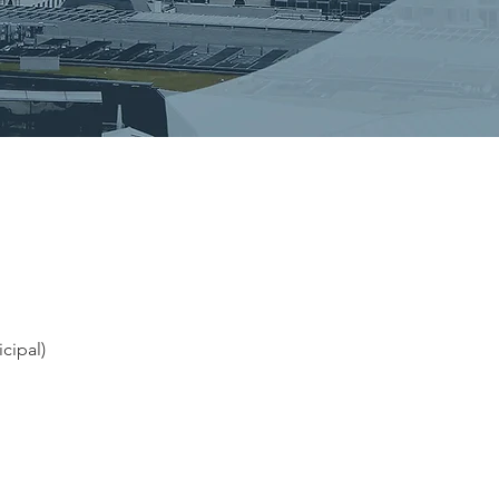
cipal)