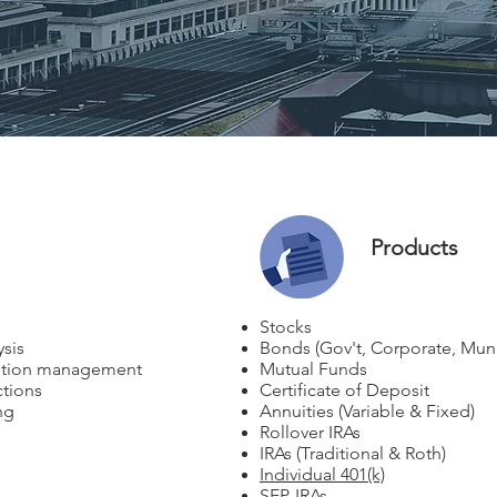
Products
Stocks
ysis
Bonds (Gov't, Corporate, Muni
ibution management
Mutual Funds
tions
Certificate of Deposit
ng
Annuities (Variable & Fixed)
Rollover IRAs
IRAs (Traditional & Roth)
Individual 401(k)
SEP-IRAs