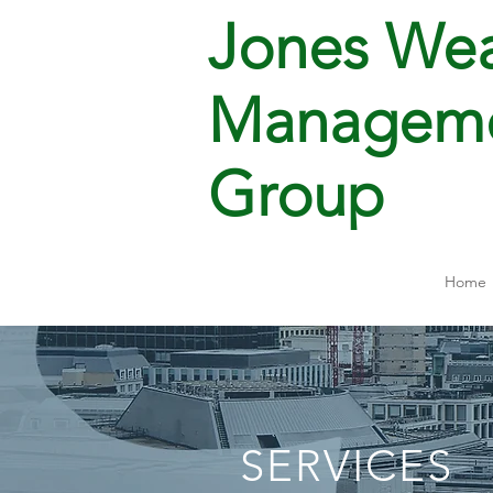
Jones Wea
Managem
Group
Home
SERVICES