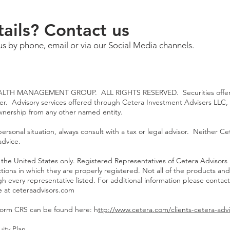
ails? Contact us
us by phone, email or via our Social Media channels.
TH MANAGEMENT GROUP. ALL RIGHTS RESERVED. Securities offered
ler. Advisory services offered through Cetera Investment Advisers LLC,
ownership from any other named entity.
rsonal situation, always consult with a tax or legal advisor. Neither Cet
advice.
 of the United States only. Registered Representatives of Cetera Advisor
ictions in which they are properly registered. Not all of the products an
gh every representative listed. For additional information please contact
te at
ceteraadvisors.com
Form CRS can be found here: h
ttp://www.cetera.com/clients-cetera-advi
ity Plan
.