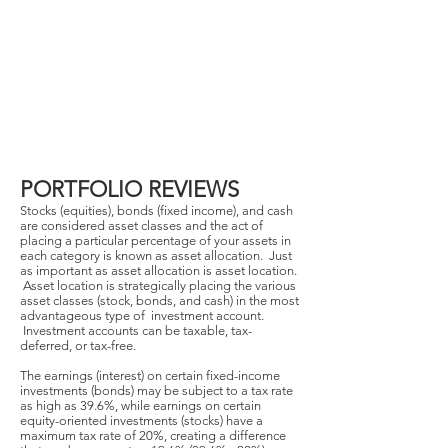
PORTFOLIO REVIEWS
Stocks (equities), bonds (fixed income), and cash
are considered asset classes and the act of
placing a particular percentage of your assets in
each category is known as asset allocation. Just
as important as asset allocation is asset location.
Asset location is strategically placing the various
asset classes (stock, bonds, and cash) in the most
advantageous type of investment account.
Investment accounts can be taxable, tax-
deferred, or tax-free.
The earnings (interest) on certain fixed-income
investments (bonds) may be subject to a tax rate
as high as 39.6%, while earnings on certain
equity-oriented investments (stocks) have a
maximum tax rate of 20%, creating a difference