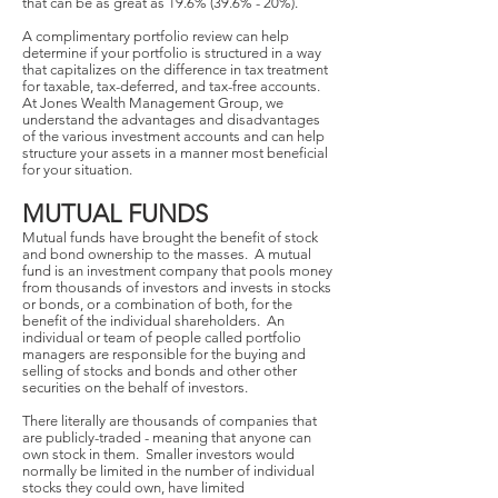
that can be as great as 19.6% (39.6% - 20%).
A complimentary portfolio review can help
determine if your portfolio is structured in a way
that capitalizes on the difference in tax treatment
for taxable, tax-deferred, and tax-free accounts.
At Jones Wealth Management Group, we
understand the advantages and disadvantages
of the various investment accounts and can help
structure your assets in a manner most beneficial
for your situation.
MUTUAL FUNDS
Mutual funds have brought the benefit of stock
and bond ownership to the masses. A mutual
fund is an investment company that pools money
from thousands of investors and invests in stocks
or bonds, or a combination of both, for the
benefit of the individual shareholders. An
individual or team of people called portfolio
managers are responsible for the buying and
selling of stocks and bonds and other other
securities on the behalf of investors.
There literally are thousands of companies that
are publicly-traded - meaning that anyone can
own stock in them. Smaller investors would
normally be limited in the number of individual
stocks they could own, have limited