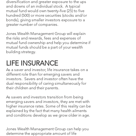
diversification and greater exposure to the ups
and downs of an individual stock. A typical
mutual fund would own twenty-five (25) to five
hundred (500) or more securities (stocks and/or
bonds), giving smaller investors exposure to a
greater number of companies.
Jones Wealth Management Group will explain
the risks and rewards, fees and expenses of
mutual fund ownership and help you determine if
mutual funds should be a part of your wealth
building strategy.
LIFE INSURANCE
As a saver and investor, life insurance takes on a
different role than for emerging savers and
investors. Savers and investor often have the
dual responsibility of caring simultaneously for
their children and their parents.
As savers and investors transition from being
emerging savers and investors, they are met with
higher insurance rates. Some of this reality can be
explained by the fact that many health ailments
and conditions develop as we grow older in age.
Jones Wealth Management Group can help you
determine the appropriate amount of life