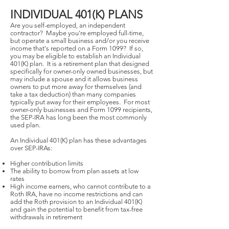
INDIVIDUAL 401(K) PLANS
Are you self-employed, an independent
contractor? Maybe you're employed full-time,
but operate a small business and/or you receive
income that's reported on a Form 1099? If so,
you may be eligible to establish an Individual
401(K) plan. It is a retirement plan that designed
specifically for owner-only owned businesses, but
may include a spouse and it allows business
owners to put more away for themselves (and
take a tax deduction) than many companies
typically put away for their employees. For most
owner-only businesses and Form 1099 recipients,
the SEP-IRA has long been the most commonly
used plan.
An Individual 401(K) plan has these advantages
over SEP-IRAs:
Higher contribution limits
The ability to borrow from plan assets at low
rates
High income earners, who cannot contribute to a
Roth IRA, have no income restrictions and can
add the Roth provision to an Individual 401(K)
and gain the potential to benefit from tax-free
withdrawals in retirement