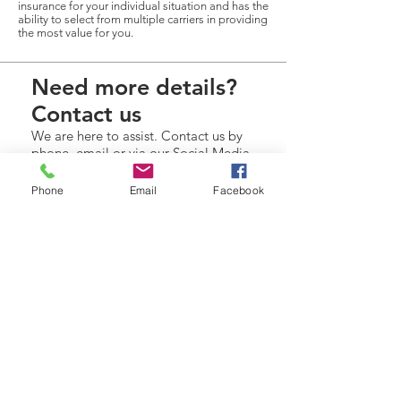
insurance for your individual situation and has the
ability to select from multiple carriers in providing
the most value for you.
Need more details?
Contact us
We are here to assist. Contact us by
phone, email or via our Social Media
channels.
Phone
Email
Facebook
Contact Us