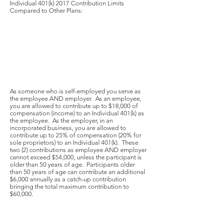
Individual 401(k) 2017 Contribution Limits
Compared to Other Plans:
As someone who is self-employed you serve as
the employee AND employer. As an employee,
you are allowed to contribute up to $18,000 of
compensation (income) to an Individual 401(k) as
the employee. As the employer, in an
incorporated business, you are allowed to
contribute up to 25% of compensation (20% for
sole proprietors) to an Individual 401(k). These
two (2) contributions as employee AND employer
cannot exceed $54,000, unless the participant is
older than 50 years of age. Participants older
than 50 years of age can contribute an additional
$6,000 annually as a catch-up contribution
bringing the total maximum contribution to
$60,000.