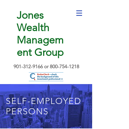
Jones
Wealth
Managem
ent Group
901-312-9166
or
800-754-1218
SELF-EMPLOYED
PERSONS