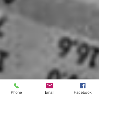
Phone
Email
Facebook