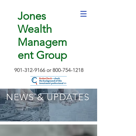
Jones
Wealth
Managem
ent Group
901-312-9166
or
800-754-1218
NEWS & UPDATES