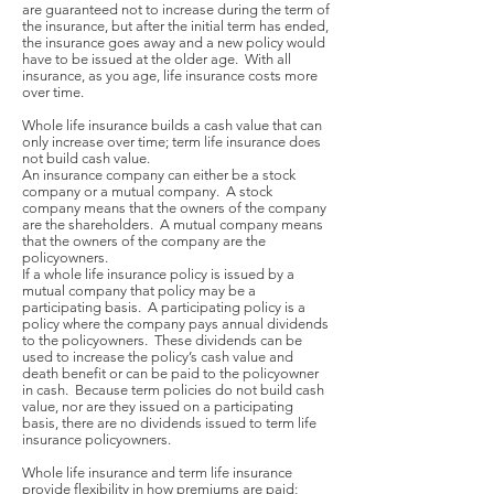
are guaranteed not to increase during the term of
the insurance, but after the initial term has ended,
the insurance goes away and a new policy would
have to be issued at the older age. With all
insurance, as you age, life insurance costs more
over time.
Whole life insurance builds a cash value that can
only increase over time; term life insurance does
not build cash value.
An insurance company can either be a stock
company or a mutual company. A stock
company means that the owners of the company
are the shareholders. A mutual company means
that the owners of the company are the
policyowners.
If a whole life insurance policy is issued by a
mutual company that policy may be a
participating basis. A participating policy is a
policy where the company pays annual dividends
to the policyowners. These dividends can be
used to increase the policy’s cash value and
death benefit or can be paid to the policyowner
in cash. Because term policies do not build cash
value, nor are they issued on a participating
basis, there are no dividends issued to term life
insurance policyowners.
Whole life insurance and term life insurance
provide flexibility in how premiums are paid;