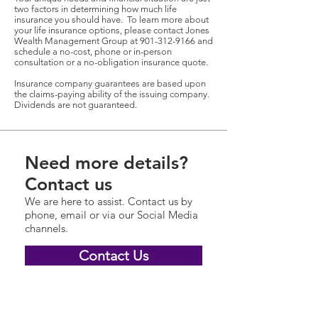
two factors in determining how much life
insurance you should have. To learn more about
your life insurance options, please contact Jones
Wealth Management Group at
901-312-9166
and
schedule a no-cost, phone or in-person
consultation or a no-obligation insurance quote.
Insurance company guarantees are based upon
the claims-paying ability of the issuing company.
Dividends are not guaranteed.
Need more details?
Contact us
We are here to assist. Contact us by
phone, email or via our Social Media
channels.
Contact Us