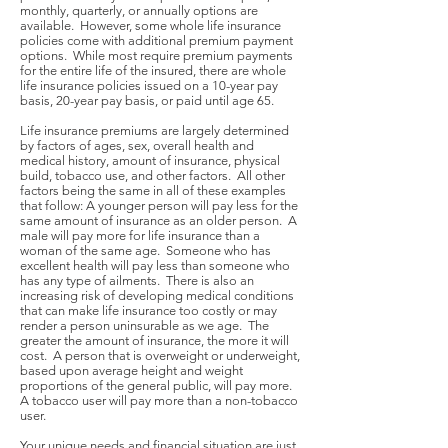
monthly, quarterly, or annually options are
available. However, some whole life insurance
policies come with additional premium payment
options. While most require premium payments
for the entire life of the insured, there are whole
life insurance policies issued on a 10-year pay
basis, 20-year pay basis, or paid until age 65.
Life insurance premiums are largely determined
by factors of ages, sex, overall health and
medical history, amount of insurance, physical
build, tobacco use, and other factors. All other
factors being the same in all of these examples
that follow: A younger person will pay less for the
same amount of insurance as an older person. A
male will pay more for life insurance than a
woman of the same age. Someone who has
excellent health will pay less than someone who
has any type of ailments. There is also an
increasing risk of developing medical conditions
that can make life insurance too costly or may
render a person uninsurable as we age. The
greater the amount of insurance, the more it will
cost. A person that is overweight or underweight,
based upon average height and weight
proportions of the general public, will pay more.
A tobacco user will pay more than a non-tobacco
user.
Your unique needs and financial situation are just