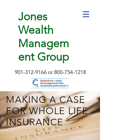
Jones
Wealth
Managem
ent Group
901-312-9166
or
800-754-1218
MAKING A CASE
FOR WHOLE LIFE
INSURANCE