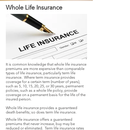
Whole Life Insurance
It is common knowledge that whole life insurance
premiums are more expensive than comparable
types of life insurance, particularly term life
insurance. Where term insurance provides
coverage for a certain term (number of years),
such as 5, 10, 15, 20, 25, or 30 years, permanent
policies, such as a whole life policy, provide
coverage on a permanent basis for the life of the
insured person.
Whole life insurance provides a guaranteed
death benefits; so does term life insurance.
Whole life insurance offers a guaranteed
premiums that never increase, buy may be
reduced or eliminated. Term life insurance rates