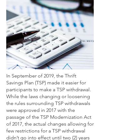
In September of 2019, the Thrift
Savings Plan (TSP) made it easier for
participants to make a TSP withdrawal.
While the laws changing or loosening
the rules surrounding TSP withdrawals
were approved in 2017 with the
passage of the TSP Modernization Act
of 2017, the actual changes allowing for
few restrictions for a TSP withdrawal
didn’t go into effect until two (2) years