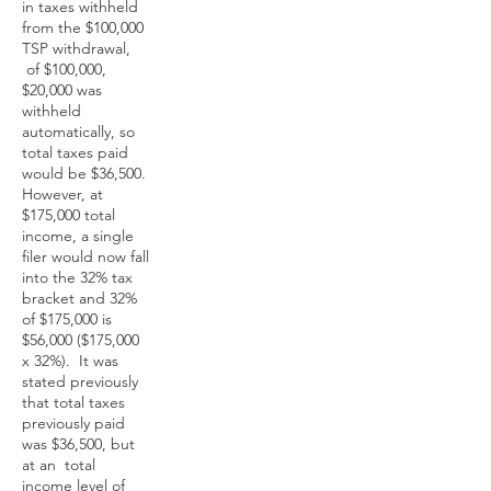
in taxes withheld
from the $100,000
TSP withdrawal,
of $100,000,
$20,000 was
withheld
automatically, so
total taxes paid
would be $36,500.
However, at
$175,000 total
income, a single
filer would now fall
into the 32% tax
bracket and 32%
of $175,000 is
$56,000 ($175,000
x 32%). It was
stated previously
that total taxes
previously paid
was $36,500, but
at an total
income level of