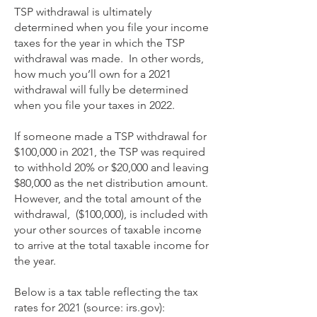
TSP withdrawal is ultimately
determined when you file your income
taxes for the year in which the TSP
withdrawal was made. In other words,
how much you’ll own for a 2021
withdrawal will fully be determined
when you file your taxes in 2022.
If someone made a TSP withdrawal for
$100,000 in 2021, the TSP was required
to withhold 20% or $20,000 and leaving
$80,000 as the net distribution amount.
However, and the total amount of the
withdrawal, ($100,000), is included with
your other sources of taxable income
to arrive at the total taxable income for
the year.
Below is a tax table reflecting the tax
rates for 2021 (source: irs.gov):