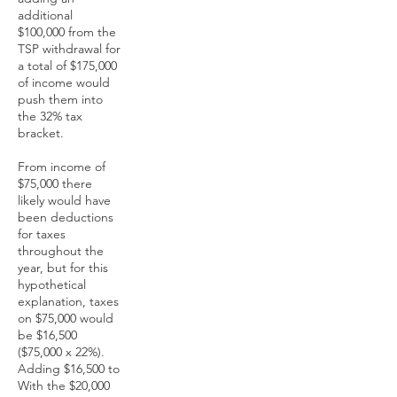
additional
$100,000 from the
TSP withdrawal for
a total of $175,000
of income would
push them into
the 32% tax
bracket.
From income of
$75,000 there
likely would have
been deductions
for taxes
throughout the
year, but for this
hypothetical
explanation, taxes
on $75,000 would
be $16,500
($75,000 x 22%).
Adding $16,500 to
With the $20,000