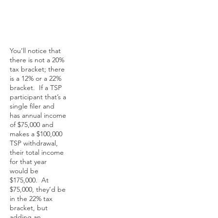
You’ll notice that
there is not a 20%
tax bracket; there
is a 12% or a 22%
bracket. If a TSP
participant that’s a
single filer and
has annual income
of $75,000 and
makes a $100,000
TSP withdrawal,
their total income
for that year
would be
$175,000. At
$75,000, they’d be
in the 22% tax
bracket, but
adding an