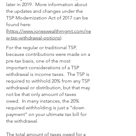
later in 2019. More information about
the updates and changes under the
TSP Modernization Act of 2017 can be
found here:
(
https://www.joneswealthmgmt.com/ne
w-tsp-withdrawal-options
).
For the regular or traditional TSP,
because contributions were made on a
pre-tax basis, one of the most
important considerations of a TSP
withdrawal is income taxes. The TSP is
required to withhold 20% from any TSP
withdrawal or distribution, but that may
not be that only amount of taxes
owed. In many instances, the 20%
required withholding is just a “down
payment” on your ultimate tax bill for
the withdrawal.
The total amount of taxes owed for a