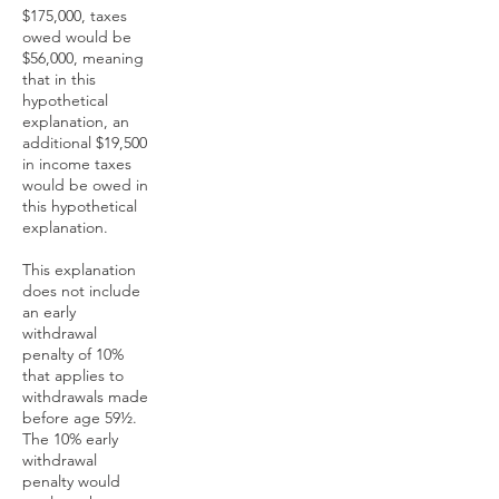
$175,000, taxes
owed would be
$56,000, meaning
that in this
hypothetical
explanation, an
additional $19,500
in income taxes
would be owed in
this hypothetical
explanation.
This explanation
does not include
an early
withdrawal
penalty of 10%
that applies to
withdrawals made
before age 59½.
The 10% early
withdrawal
penalty would