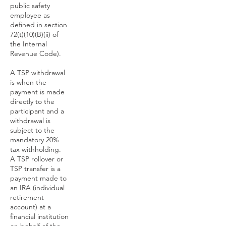
public safety
employee as
defined in section
72(t)(10)(B)(ii) of
the Internal
Revenue Code).
A TSP withdrawal
is when the
payment is made
directly to the
participant and a
withdrawal is
subject to the
mandatory 20%
tax withholding.
A TSP rollover or
TSP transfer is a
payment made to
an IRA (individual
retirement
account) at a
financial institution