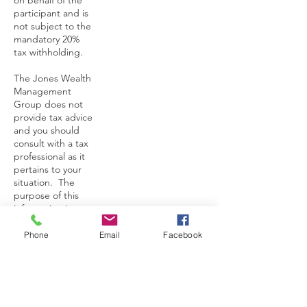
on behalf of the
participant and is
not subject to the
mandatory 20%
tax withholding.
The Jones Wealth
Management
Group does not
provide tax advice
and you should
consult with a tax
professional as it
pertains to your
situation. The
purpose of this
information is to
provide an
explanation of the
Phone
Email
Facebook
considerations of
a TSP withdrawal.
Martavius Jones of
the Jones Wealth