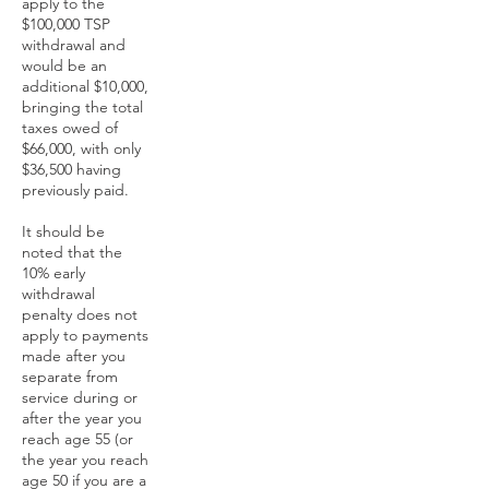
apply to the
$100,000 TSP
withdrawal and
would be an
additional $10,000,
bringing the total
taxes owed of
$66,000, with only
$36,500 having
previously paid.
It should be
noted that the
10% early
withdrawal
penalty does not
apply to payments
made after you
separate from
service during or
after the year you
reach age 55 (or
the year you reach
age 50 if you are a