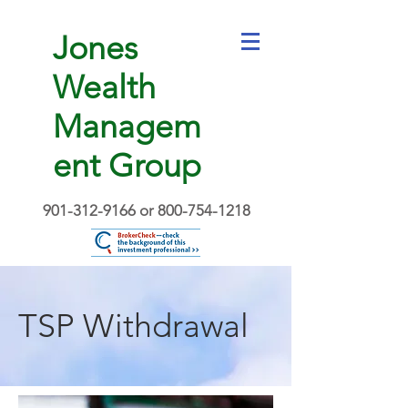
Jones
Wealth
Managem
ent Group
901-312-9166
or
800-754-1218
TSP Withdrawal