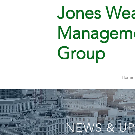
Jones Wea
Managem
Group
Home
NEWS & U