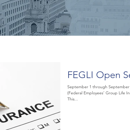
FEGLI Open S
September 1 through September 30
(Federal Employees’ Group Life I
This...