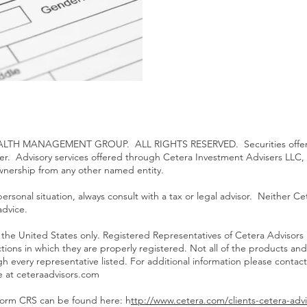
TH MANAGEMENT GROUP. ALL RIGHTS RESERVED. Securities offered
ler. Advisory services offered through Cetera Investment Advisers LLC,
ownership from any other named entity.
rsonal situation, always consult with a tax or legal advisor. Neither Cet
advice.
 of the United States only. Registered Representatives of Cetera Advisor
ictions in which they are properly registered. Not all of the products an
gh every representative listed. For additional information please contact
te at
ceteraadvisors.com
Form CRS can be found here: h
ttp://www.cetera.com/clients-cetera-advi