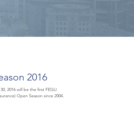
eason 2016
, 2016 will be the first FEGLI
nsurance) Open Season since 2004.