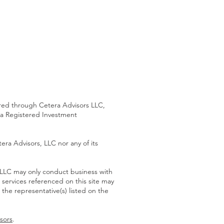
 through Cetera Advisors LLC,
 a Registered Investment
era Advisors, LLC nor any of its
s LLC may only conduct business with
d services referenced on this site may
 the representative(s) listed on the
sors
.