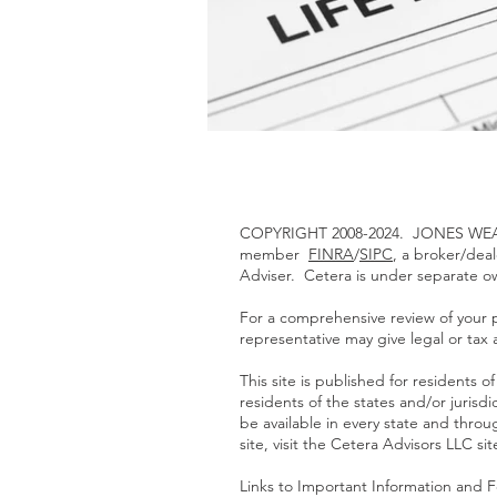
COPYRIGHT 2008-2024. JONES WEAL
member
FINRA
/
SIPC
, a broker/dea
Adviser. Cetera is under separate 
For a comprehensive review of your pe
representative may give legal or tax 
This site is published for residents
residents of the states and/or jurisd
be available in every state and throu
site, visit the Cetera Advisors LLC si
Links to Important Information and 