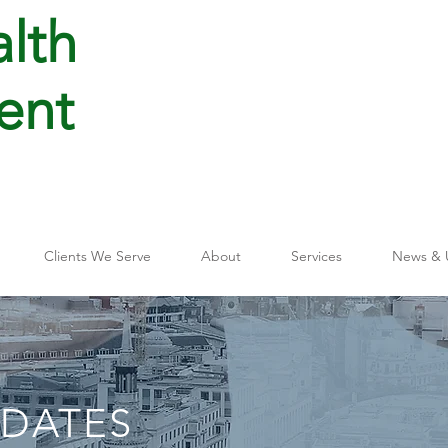
lth
ent
Clients We Serve
About
Services
News & 
PDATES