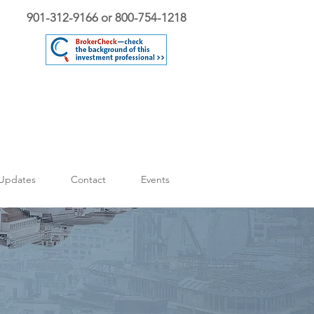
901-312-9166 or 800-754-1218
Updates
Contact
Events