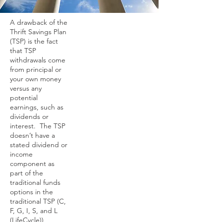
A drawback of the
Thrift Savings Plan
(TSP) is the fact
that TSP
withdrawals come
from principal or
your own money
versus any
potential
earnings, such as
dividends or
interest. The TSP
doesn’t have a
stated dividend or
income
component as
part of the
traditional funds
options in the
traditional TSP (C,
F, G, I, S, and L
(LifeCycle))