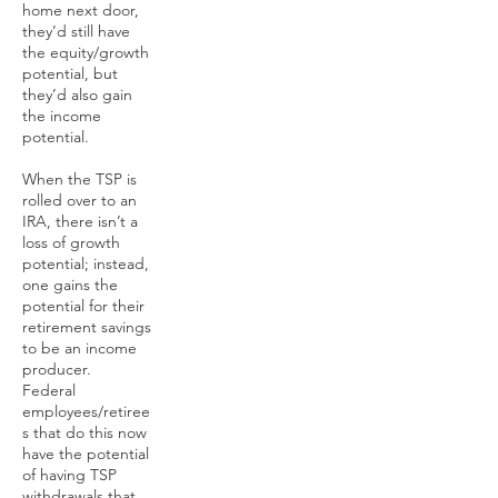
home next door,
they’d still have
the equity/growth
potential, but
they’d also gain
the income
potential.
When the TSP is
rolled over to an
IRA, there isn’t a
loss of growth
potential; instead,
one gains the
potential for their
retirement savings
to be an income
producer.
Federal
employees/retiree
s that do this now
have the potential
of having TSP
withdrawals that