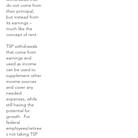
do not come from
their principal,
but instead from
its earnings –
much like the
concept of rent.
TSP withdrawals
that come from
earnings and
used as income
can be used to
supplement other
income sources
and cover any
needed
expenses, while
still having the
potential for
growth. For
federal
employees/retiree
s not taking TSP