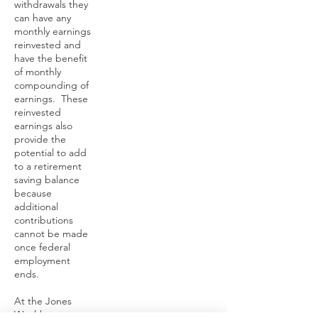
withdrawals they
can have any
monthly earnings
reinvested and
have the benefit
of monthly
compounding of
earnings. These
reinvested
earnings also
provide the
potential to add
to a retirement
saving balance
because
additional
contributions
cannot be made
once federal
employment
ends.
At the Jones
Wealth