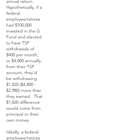
annual return.
Hypothetically, if a
federal
employee/retiree
had $100,000
invested in the G
Fund and elected
to have TSP
withdrawals of
$400 per month,
or $4,800 annually,
from their TSP
account, they’d
be withdrawing
$1,820 ($4,800 -
$2,980) more than
they earned. That
$1,820 difference
would come from
principal or their
own money.
Ideally, a federal
employee/retiree