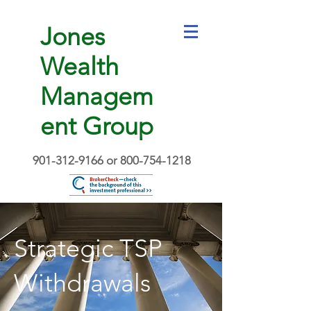
Jones
Wealth
Managem
ent Group
901-312-9166
or
800-754-1218
Strategic TSP
Withdrawals