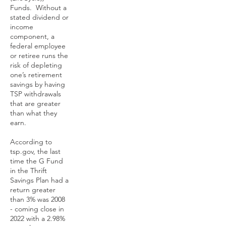
Funds. Without a
stated dividend or
income
component, a
federal employee
or retiree runs the
risk of depleting
one’s retirement
savings by having
TSP withdrawals
that are greater
than what they
earn.
According to
tsp.gov, the last
time the G Fund
in the Thrift
Savings Plan had a
return greater
than 3% was 2008
- coming close in
2022 with a 2.98%