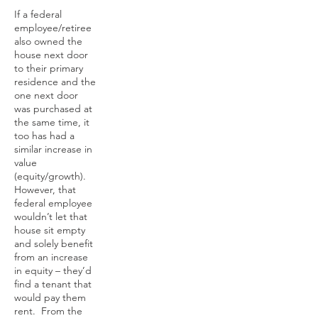
If a federal
employee/retiree
also owned the
house next door
to their primary
residence and the
one next door
was purchased at
the same time, it
too has had a
similar increase in
value
(equity/growth).
However, that
federal employee
wouldn’t let that
house sit empty
and solely benefit
from an increase
in equity – they’d
find a tenant that
would pay them
rent. From the