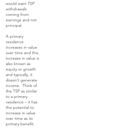
would want TSP
withdrawals
coming from
earnings and not
principal.
A primary
residence
increases in value
over time and this
increase in value is
also known as
equity or growth
and typically, it
doesn’t generate
income. Think of
the TSP as similar
to a primary
residence – it has
the potential to
increase in value
over time as its
primary benefit.