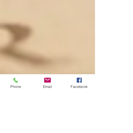
Phone
Email
Facebook