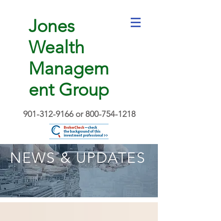
Jones
Wealth
Managem
ent Group
901-312-9166
or
800-754-1218
NEWS & UPDATES