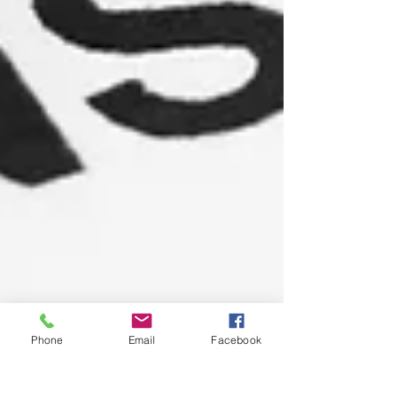
Phone
Email
Facebook