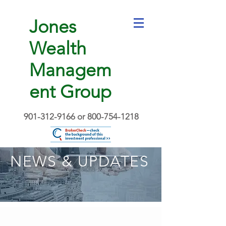
Jones
Wealth
Managem
ent Group
901-312-9166
or
800-754-1218
NEWS & UPDATES