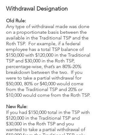
Withdrawal Designation​
Old Rule:
Any type of withdrawal made was done
on a proportionate basis between the
available in the Traditional TSP and the
Roth TSP. For example, if a federal
employee has a total TSP balance of
$150,000 with $120,000 in the Traditional
TSP and $30,000 in the Roth TSP,
percentage-wise, that’s an 80%-20%
breakdown between the two. If you
were to take a partial withdrawal for
$50,000, 80% or $40,000 would come
from the Traditional TSP and 20% or
$10,000 would come from the Roth TSP.
New Rule:
If you had $150,000 total in the TSP with
$120,000 in the Traditional TSP and
$30,000 in the Roth TSP and you
wanted to take a partial withdrawal of