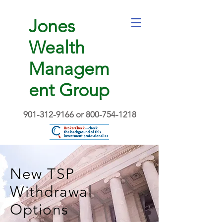
Jones
Wealth
Managem
ent Group
901-312-9166
or
800-754-1218
New TSP
Withdrawal
Options