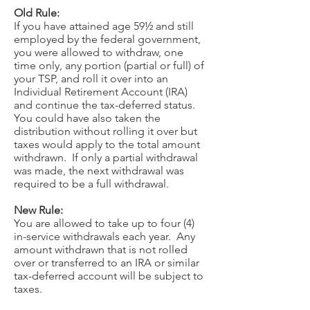
Old Rule:
If you have attained age 59½ and still
employed by the federal government,
you were allowed to withdraw, one
time only, any portion (partial or full) of
your TSP, and roll it over into an
Individual Retirement Account (IRA)
and continue the tax-deferred status.
You could have also taken the
distribution without rolling it over but
taxes would apply to the total amount
withdrawn. If only a partial withdrawal
was made, the next withdrawal was
required to be a full withdrawal.
New Rule:
You are allowed to take up to four (4)
in-service withdrawals each year. Any
amount withdrawn that is not rolled
over or transferred to an IRA or similar
tax-deferred account will be subject to
taxes.