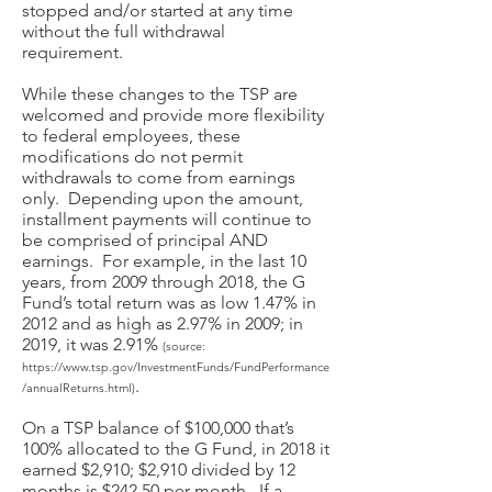
stopped and/or started at any time
without the full withdrawal
requirement.
While these changes to the TSP are
welcomed and provide more flexibility
to federal employees, these
modifications do not permit
withdrawals to come from earnings
only. Depending upon the amount,
installment payments will continue to
be comprised of principal AND
earnings. For example, in the last 10
years, from 2009 through 2018, the G
Fund’s total return was as low 1.47% in
2012 and as high as 2.97% in 2009; in
2019, it was 2.91%
(source:
https://www.tsp.gov/InvestmentFunds/FundPerformance
.
/annualReturns.html
)
On a TSP balance of $100,000 that’s
100% allocated to the G Fund, in 2018 it
earned $2,910; $2,910 divided by 12
months is $242.50 per month. If a