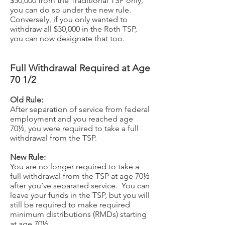
$50,000 from the Traditional TSP only,
you can do so under the new rule.
Conversely, if you only wanted to
withdraw all $30,000 in the Roth TSP,
you can now designate that too.
Full Withdrawal Required at Age
70 1/2​
Old Rule:
After separation of service from federal
employment and you reached age
70½, you were required to take a full
withdrawal from the TSP.
New Rule:
You are no longer required to take a
full withdrawal from the TSP at age 70½
after you’ve separated service. You can
leave your funds in the TSP, but you will
still be required to make required
minimum distributions (RMDs) starting
at age 70½