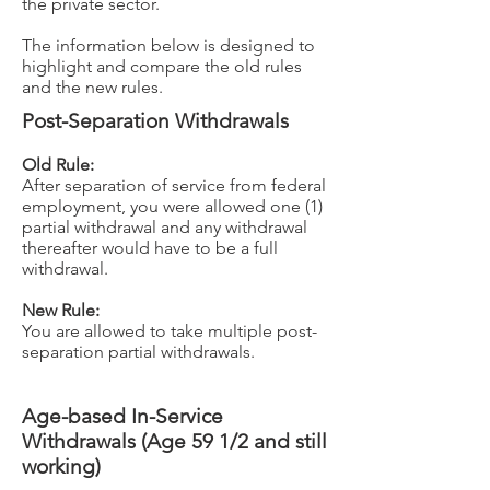
the private sector.
The information below is designed to
highlight and compare the old rules
and the new rules.
Post-Separation Withdrawals
Old Rule:
After separation of service from federal
employment, you were allowed one (1)
partial withdrawal and any withdrawal
thereafter would have to be a full
withdrawal.
New Rule:
You are allowed to take multiple post-
separation partial withdrawals.
Age-based In-Service
Withdrawals (Age 59 1/2 and still
working)