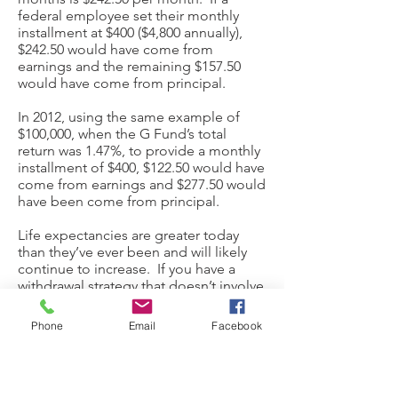
federal employee set their monthly
installment at $400 ($4,800 annually),
$242.50 would have come from
earnings and the remaining $157.50
would have come from principal.
In 2012, using the same example of
$100,000, when the G Fund’s total
return was 1.47%, to provide a monthly
installment of $400, $122.50 would have
come from earnings and $277.50 would
have been come from principal.
Life expectancies are greater today
than they’ve ever been and will likely
continue to increase. If you have a
withdrawal strategy that doesn’t involve
taking from principal, but only from
earnings, it’s less likely that the funds in
Phone
Email
Facebook
your TSP will be depleted if you live
into your 80s or beyond.
Martavius Jones of the Jones Wealth