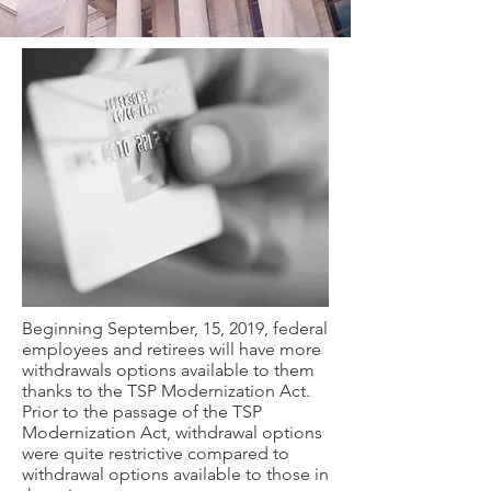
Beginning September, 15, 2019, federal
employees and retirees will have more
withdrawals options available to them
thanks to the TSP Modernization Act.
Prior to the passage of the TSP
Modernization Act, withdrawal options
were quite restrictive compared to
withdrawal options available to those in