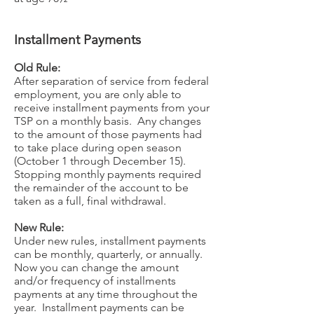
Installment Payments​
Old Rule:
After separation of service from federal
employment, you are only able to
receive installment payments from your
TSP on a monthly basis. Any changes
to the amount of those payments had
to take place during open season
(October 1 through December 15).
Stopping monthly payments required
the remainder of the account to be
taken as a full, final withdrawal.
New Rule:
Under new rules, installment payments
can be monthly, quarterly, or annually.
Now you can change the amount
and/or frequency of installments
payments at any time throughout the
year. Installment payments can be