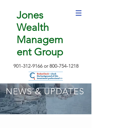
Jones
Wealth
Managem
ent Group
901-312-9166
or
800-754-1218
NEWS & UPDATES