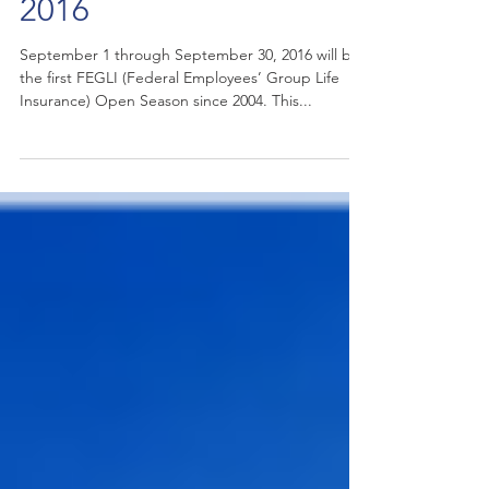
FEGLI Open Season
2016
September 1 through September 30, 2016 will be
the first FEGLI (Federal Employees’ Group Life
Insurance) Open Season since 2004. This...