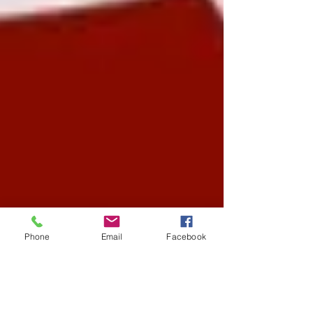
Phone
Email
Facebook