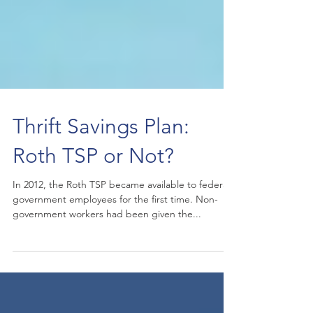
Thrift Savings Plan:
Roth TSP or Not?
In 2012, the Roth TSP became available to federal
government employees for the first time. Non-
government workers had been given the...