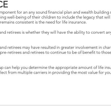
CE
omponent for an any sound financial plan and wealth building
g well-being of their children to include the legacy that will 
mains consistent is the need for life insurance.
and retirees is whether they will have the ability to convert 
 and retirees may have resulted in greater involvement in cha
 pre-retirees and retirees to continue to be of benefit to thos
an help you determine the appropriate amount of life insur
elect from multiple carriers in providing the most value for you