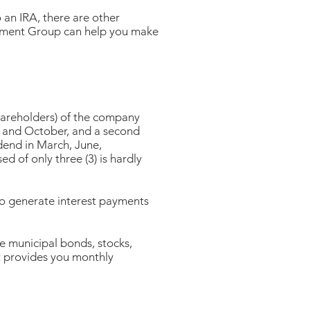
o an IRA, there are other
ement Group can help you make
shareholders) of the company
uly and October, and a second
idend in March, June,
 of only three (3) is hardly
s to generate interest payments
 municipal bonds, stocks,
t provides you monthly