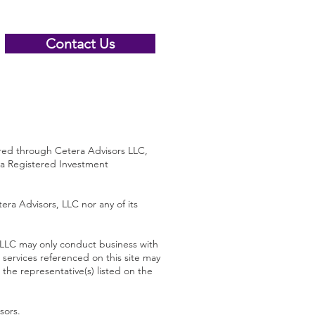
Contact Us
 through Cetera Advisors LLC,
 a Registered Investment
era Advisors, LLC nor any of its
s LLC may only conduct business with
d services referenced on this site may
 the representative(s) listed on the
sors
.