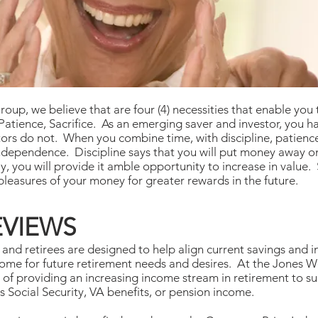
, we believe that are four (4) necessities that enable you t
atience, Sacrifice. As an emerging saver and investor, you ha
rs do not. When you combine time, with discipline, patience,
independence. Discipline says that you will put money away o
y, you will provide it amble opportunity to increase in value.
pleasures of your money for greater rewards in the future.
EVIEWS
s and retirees are designed to help align current savings and 
income for future retirement needs and desires. At the Jone
 of providing an increasing income stream in retirement to s
s Social Security, VA benefits, or pension income.