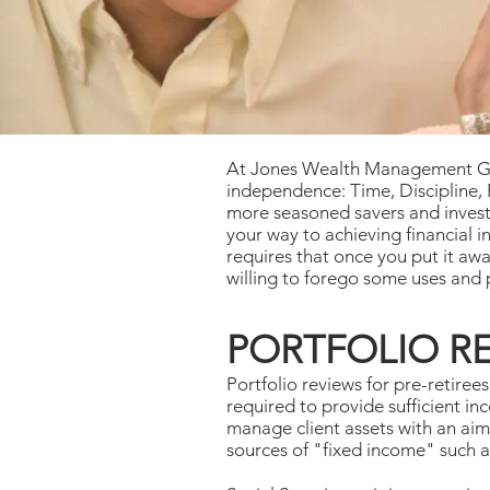
At Jones Wealth Management Group
independence: Time, Discipline, P
more seasoned savers and investo
your way to achieving financial 
requires that once you put it awa
willing to forego some uses and 
PORTFOLIO R
Portfolio reviews for pre-retiree
required to provide sufficient 
manage client assets with an aim
sources of "fixed income" such a