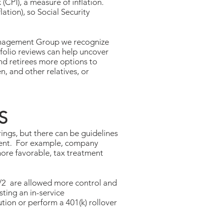
(CPI), a measure of inflation.
ation), so Social Security
 Management Group we recognize
tfolio reviews can help uncover
nd retirees more options to
n, and other relatives, or
S
ings, but there can be guidelines
rement. For example, company
more favorable, tax treatment
1/2 are allowed more control and
ting an in-service
ution or perform a 401(k) rollover