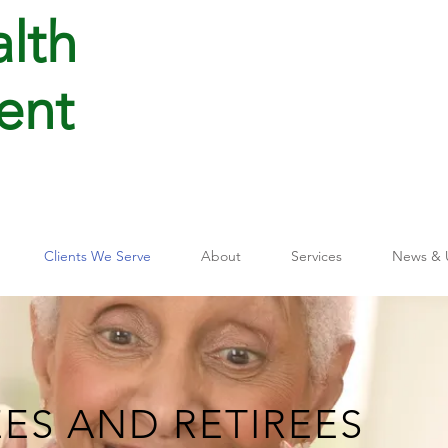
lth
ent
Clients We Serve
About
Services
News & 
EES AND RETIREES