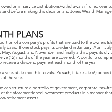
 owed on in-service distributions/withdrawals if rolled over t
rstand before making this decision and Jones Wealth Manag
TH PLANS
 portion of a company's profits that are paid to the owners (
erly basis. If one stock pays its dividend in January, April, J
, May, August, and November, and finally a third pays its div
lve (12) months of the year are covered. A portfolio comprised
 to receive a dividend payment each month of the year.
 a year, at six month intervals. As such, it takes six (6) bond
 of the year.
an structure a portfolio of government, corporate, tax-free
 of the aforementioned investment products in a manner tha
on-retirement assets.