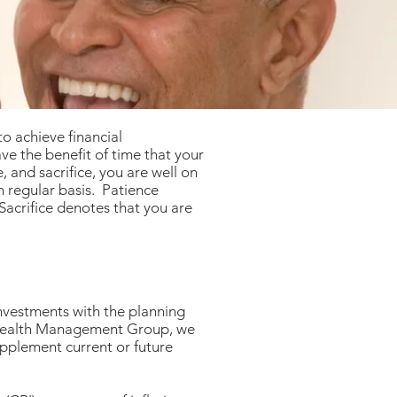
o achieve financial
ve the benefit of time that your
 and sacrifice, you are well on
n regular basis. Patience
 Sacrifice denotes that you are
investments with the planning
s Wealth Management Group, we
upplement current or future