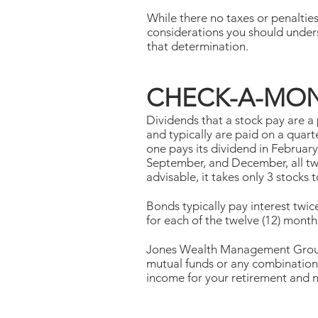
While there no taxes or penalties
considerations you should unde
that determination.
CHECK-A-MON
Dividends that a stock pay are a
and typically are paid on a quart
one pays its dividend in February
September, and December, all twe
advisable, it takes only 3 stocks
Bonds typically pay interest twice
for each of the twelve (12) months
Jones Wealth Management Group c
mutual funds or any combination
income for your retirement and n