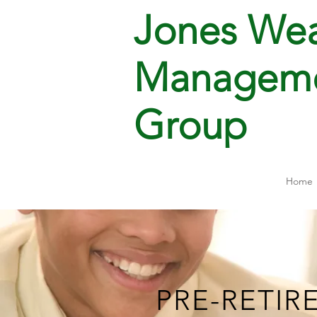
Jones Wea
Managem
Group
Home
PRE-RETIR