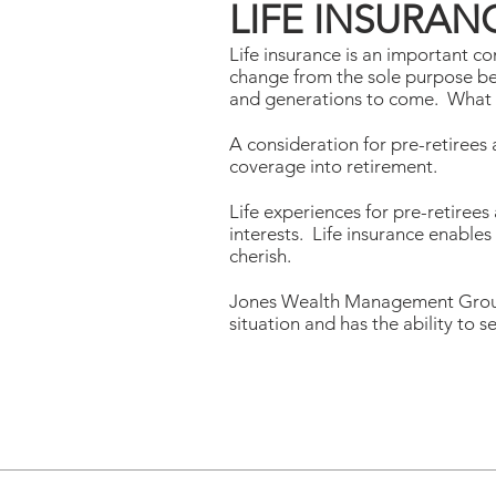
LIFE INSURAN
Life insurance is an important c
change from the sole purpose bein
and generations to come. What re
A consideration for pre-retirees 
coverage into retirement.
Life experiences for pre-retirees
interests. Life insurance enables
cherish.
Jones Wealth Management Group c
situation and has the ability to s