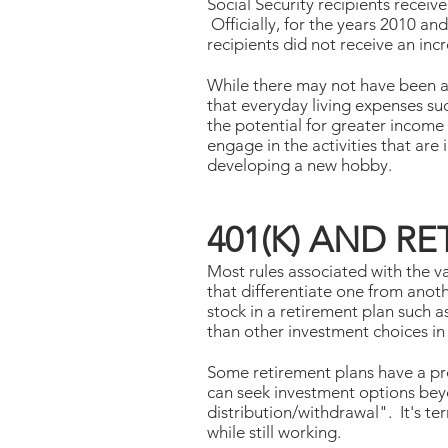
Social Security recipients receiv
Officially, for the years 2010 an
recipients did not receive an incr
While there may not have been a
that everyday living expenses suc
the potential for greater income
engage in the activities that are 
developing a new hobby.
401(K) AND R
Most rules associated with the v
that differentiate one from anoth
stock in a retirement plan such a
than other investment choices in
Some retirement plans have a pr
can seek investment options beyo
distribution/withdrawal". It's te
while still working.