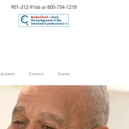
901-312-9166 or 800-754-1218
Updates
Contact
Events