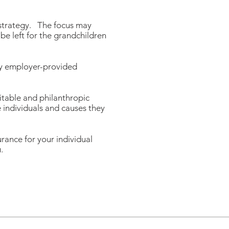
 strategy. The focus may
be left for the grandchildren
any employer-provided
ritable and philanthropic
e individuals and causes they
ance for your individual
.