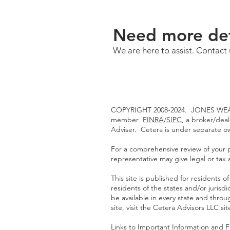
Need more det
We are here to assist. Contact 
COPYRIGHT 2008-2024. JONES WEAL
member
FINRA
/
SIPC
, a broker/dea
Adviser. Cetera is under separate 
For a comprehensive review of your pe
representative may give legal or tax 
This site is published for residents
residents of the states and/or jurisd
be available in every state and throu
site, visit the Cetera Advisors LLC si
Links to Important Information and 