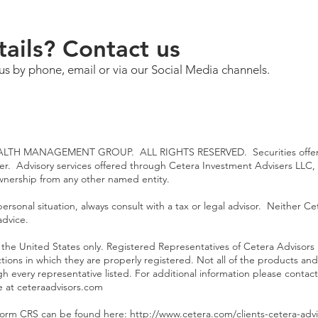
ails? Contact us
us by phone, email or via our Social Media channels.
TH MANAGEMENT GROUP. ALL RIGHTS RESERVED. Securities offered
ler. Advisory services offered through Cetera Investment Advisers LLC,
ownership from any other named entity.
rsonal situation, always consult with a tax or legal advisor. Neither Cet
advice.
 of the United States only. Registered Representatives of Cetera Advisor
ictions in which they are properly registered. Not all of the products an
gh every representative listed. For additional information please contact
te at
ceteraadvisors.com
Form CRS can be found here: h
ttp://www.cetera.com/clients-cetera-advi