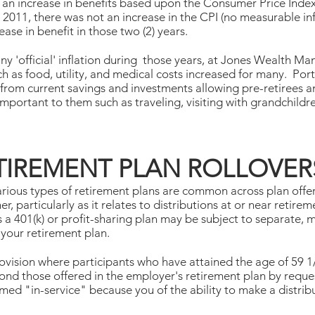
e an increase in benefits based upon the Consumer Price Index 
d 2011, there was not an increase in the CPI (no measurable infl
ease in benefit in those two (2) years.
ny 'official' inflation during those years, at Jones Wealth
h as food, utility, and medical costs increased for many. Por
 from current savings and investments allowing pre-retirees a
important to them such as traveling, visiting with grandchildre
ETIREMENT PLAN ROLLOVER
arious types of retirement plans are common across plan offer
er, particularly as it relates to distributions at or near reti
s a 401(k) or profit-sharing plan may be subject to separate, 
 your retirement plan.
ovision where participants who have attained the age of 59 
nd those offered in the employer's retirement plan by reques
rmed "in-service" because you of the ability to make a distrib