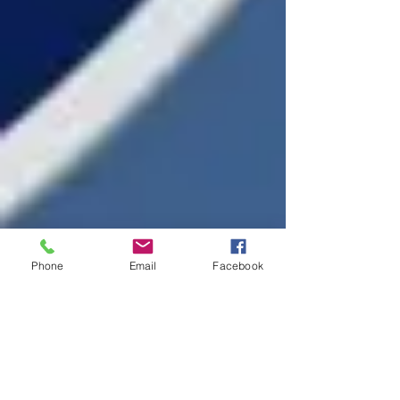
Phone
Email
Facebook