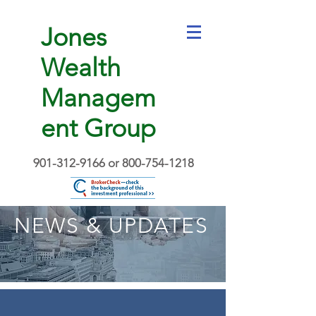
Jones
Wealth
Managem
ent Group
901-312-9166
or
800-754-1218
NEWS & UPDATES