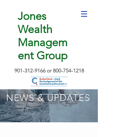
Jones
Wealth
Managem
ent Group
901-312-9166
or
800-754-1218
NEWS & UPDATES