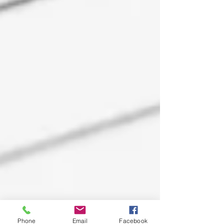
Phone
Email
Facebook