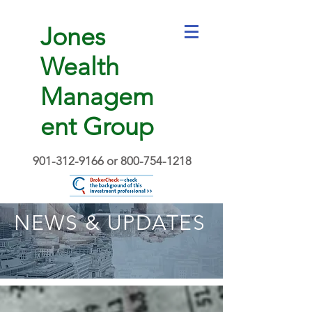
Jones
Wealth
Managem
ent Group
901-312-9166
or
800-754-1218
NEWS & UPDATES