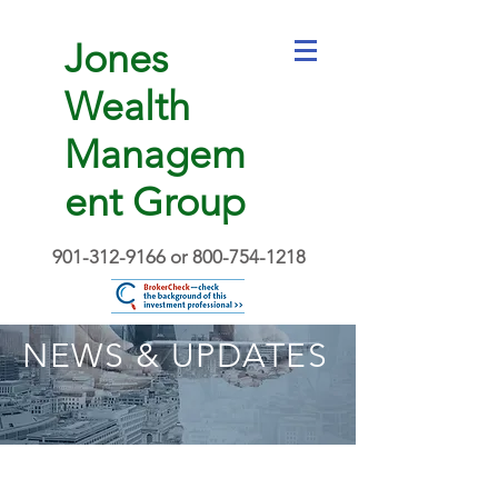
Jones
Wealth
Managem
ent Group
901-312-9166
or
800-754-1218
NEWS & UPDATES