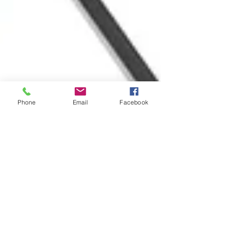
Phone
Email
Facebook