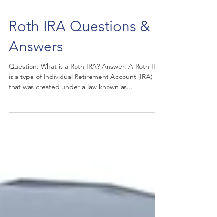
Roth IRA Questions &
Answers
Question: What is a Roth IRA? Answer: A Roth IRA
is a type of Individual Retirement Account (IRA)
that was created under a law known as...