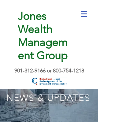
Jones
Wealth
Managem
ent Group
901-312-9166
or
800-754-1218
NEWS & UPDATES