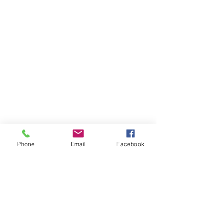
Phone
Email
Facebook