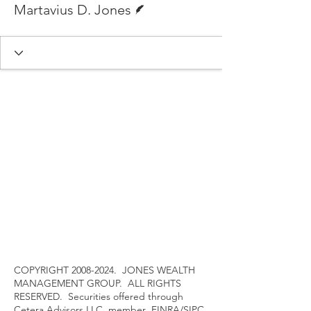
Martavius D. Jones
COPYRIGHT
2008-2024
. JONES WEALTH
MANAGEMENT GROUP. ALL RIGHTS
RESERVED. Securities offered through
Cetera Advisors LLC, member
FINRA
/
SIPC
,