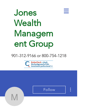
Jones
Wealth
Managem
ent Group
901-312-9166
or
800-754-1218
More actions
Follow
Martavius D. Jones
Writer