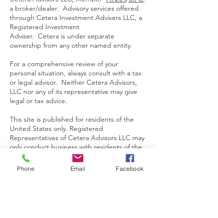
a broker/dealer. Advisory services offered
through Cetera Investment Advisers LLC, a
Registered Investment
Adviser. Cetera is under separate
ownership from any other named entity.
For a comprehensive review of your
personal situation, always consult with a tax
or legal advisor. Neither Cetera Advisors,
LLC nor any of its representative may give
legal or tax advice.
This site is published for residents of the
United States only. Registered
Representatives of Cetera Advisors LLC may
only conduct business with residents of the
states and/or jurisdictions in which they are
properly registered. Not all of the products
Phone
Email
Facebook
and services referenced on this site may be
available in every state and through every
representative listed. For additional
information please contact the
representative(s) listed on the site, visit the