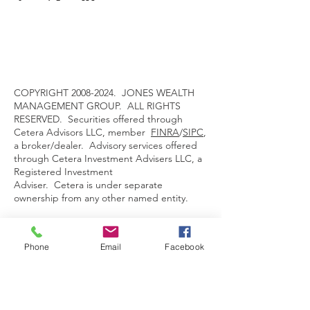
COPYRIGHT
2008-2024
. JONES WEALTH
MANAGEMENT GROUP. ALL RIGHTS
RESERVED. Securities offered through
Cetera Advisors LLC, member
FINRA
/
SIPC
,
a broker/dealer. Advisory services offered
through Cetera Investment Advisers LLC, a
Registered Investment
Adviser. Cetera is under separate
ownership from any other named entity.
For a comprehensive review of your
personal situation, always consult with a tax
Phone
Email
Facebook
or legal advisor. Neither Cetera Advisors,
LLC nor any of its representative may give
legal or tax advice.
This site is published for residents of the