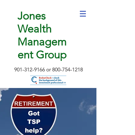
Jones
Wealth
Managem
ent Group
901-312-9166
or
800-754-1218