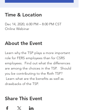
Time & Location
Dec 14, 2020, 6:00 PM – 8:00 PM CST
Online Webinar
About the Event
Learn why the TSP plays a more important 
role for FERS employees than for CSRS 
employees.  Find out what the differences 
are among the choices in the TSP.   Should 
you be contributing to the Roth TSP? 
 Learn what are the benefits as well as 
drawbacks of the TSP.
Share This Event