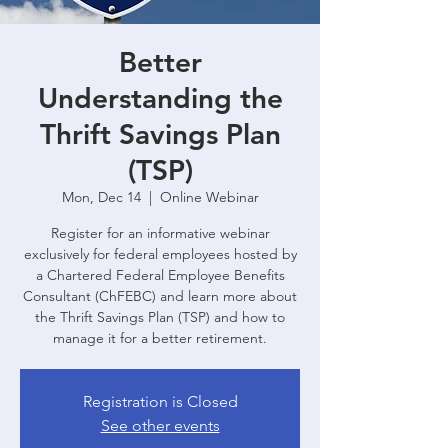
Better
Understanding the
Thrift Savings Plan
(TSP)
Mon, Dec 14
  |  
Online Webinar
Register for an informative webinar
exclusively for federal employees hosted by
a Chartered Federal Employee Benefits
Consultant (ChFEBC) and learn more about
the Thrift Savings Plan (TSP) and how to
manage it for a better retirement.
Registration is Closed
See other events